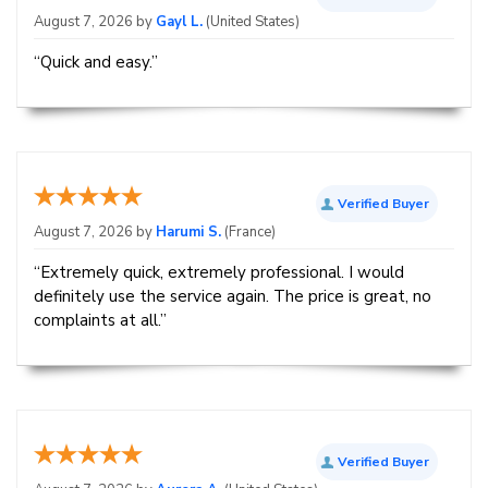
August 7, 2026 by
Gayl L.
(United States)
“Quick and easy.”
Verified Buyer
August 7, 2026 by
Harumi S.
(France)
“Extremely quick, extremely professional. I would
definitely use the service again. The price is great, no
complaints at all.”
Verified Buyer