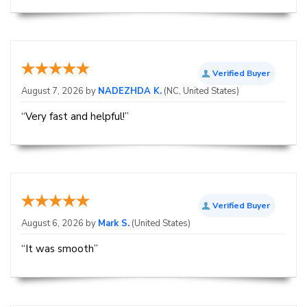
Verified Buyer
August 7, 2026 by
NADEZHDA K.
(NC, United States)
“Very fast and helpful!”
Verified Buyer
August 6, 2026 by
Mark S.
(United States)
“It was smooth”