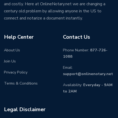
and costly. Here at OnlineNotary.net we are changing a
century old problem by allowing anyone in the US to
connect and notarize a document instantly.
Help Center
Contact Us
About Us
Phone Number:
877-726-
1088
Join Us
Email:
Privacy Policy
support@onlinenotary.net
Terms & Conditions
Availability:
Everyday - 9AM
to 2AM
Legal Disclaimer