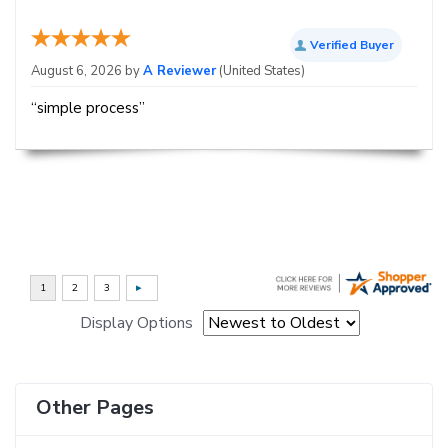
Verified Buyer
August 6, 2026 by
A Reviewer
(United States)
“simple process”
Display Options
Other Pages