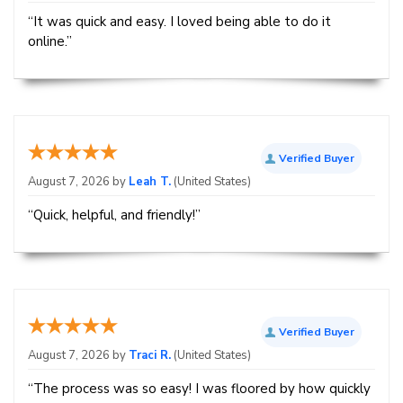
“It was quick and easy. I loved being able to do it
online.”
Verified Buyer
August 7, 2026 by
Leah T.
(United States)
“Quick, helpful, and friendly!”
Verified Buyer
August 7, 2026 by
Traci R.
(United States)
“The process was so easy! I was floored by how quickly