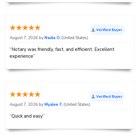
Verified Buyer
August 7, 2026 by
Nadia O.
(United States)
“Notary was friendly, fast, and efficient. Excellent
experience”
Verified Buyer
August 7, 2026 by
Myalee F.
(United States)
“Quick and easy”