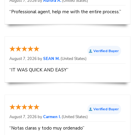
August 7, 2026 by
Aurora A.
(United States)
“Professional agent, help me with the entire process.”
Verified Buyer
August 7, 2026 by
SEAN M.
(United States)
“IT WAS QUICK AND EASY”
Verified Buyer
August 7, 2026 by
Carmen I.
(United States)
“Notas claras y todo muy ordenado”