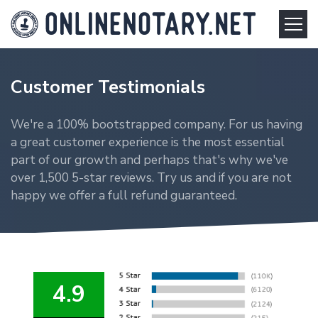
Customer Testimonials
We're a 100% bootstrapped company. For us having
a great customer experience is the most essential
part of our growth and perhaps that's why we've
over 1,500 5-star reviews. Try us and if you are not
happy we offer a full refund guaranteed.
4.9