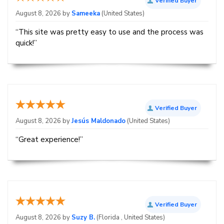
Verified Buyer
August 8, 2026 by
Sameeka
(United States)
“This site was pretty easy to use and the process was
quick!”
Verified Buyer
August 8, 2026 by
Jesús Maldonado
(United States)
“Great experience!”
Verified Buyer
August 8, 2026 by
Suzy B.
(Florida , United States)