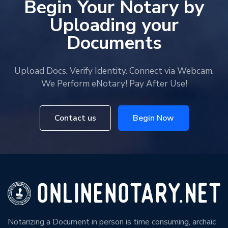
Begin Your Notary by
Uploading your
Documents
Upload Docs. Verify Identity. Connect via Webcam.
We Perform eNotary! Pay After Use!
Contact us
Begin Now
Notarizing a Document in person is time consuming, archaic