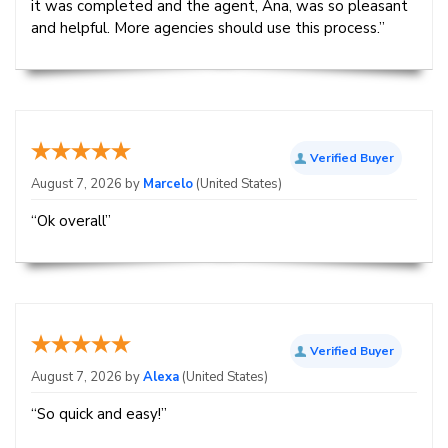
it was completed and the agent, Ana, was so pleasant
and helpful. More agencies should use this process.”
Verified Buyer
August 7, 2026 by
Marcelo
(United States)
“Ok overall”
Verified Buyer
August 7, 2026 by
Alexa
(United States)
“So quick and easy!”