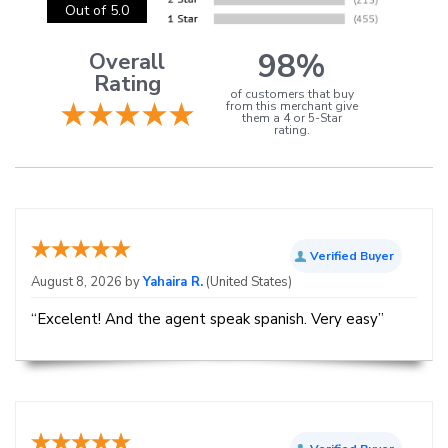
Out of 5.0
98%
Overall
Rating
of customers that buy
from this merchant give
them a 4 or 5-Star
rating.
Verified Buyer
August 8, 2026 by
Yahaira R.
(United States)
“Excelent! And the agent speak spanish. Very easy”