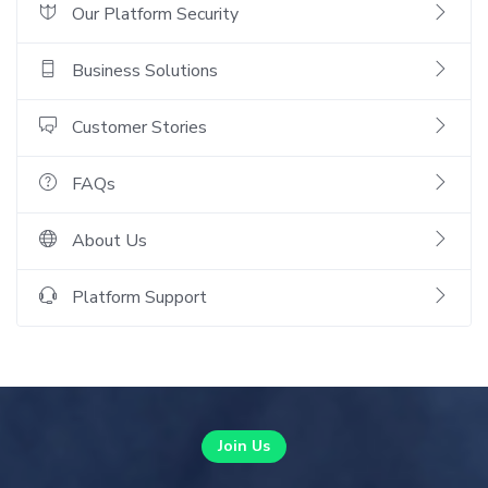
Our Platform Security
Business Solutions
Customer Stories
FAQs
About Us
Platform Support
Join Us