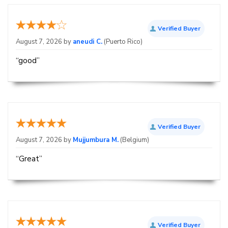
Verified Buyer
August 7, 2026 by
aneudi C.
(Puerto Rico)
“good”
Verified Buyer
August 7, 2026 by
Mujjumbura M.
(Belgium)
“Great”
Verified Buyer