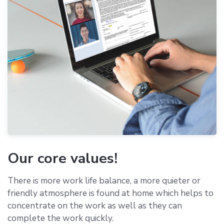
Our core values!
There is more work life balance, a more quieter or
friendly atmosphere is found at home which helps to
concentrate on the work as well as they can
complete the work quickly.