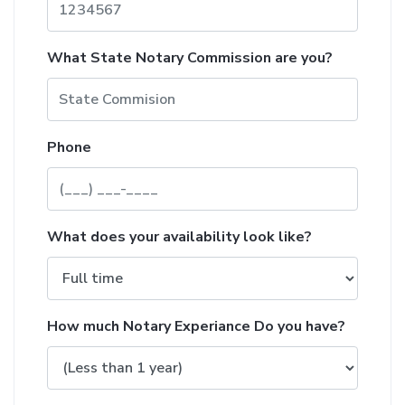
What State Notary Commission are you?
Phone
What does your availability look like?
How much Notary Experiance Do you have?