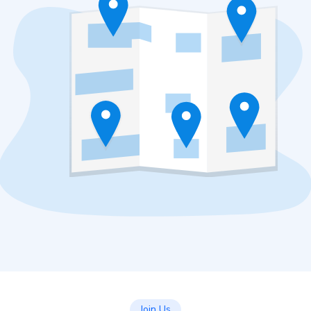
Join Us