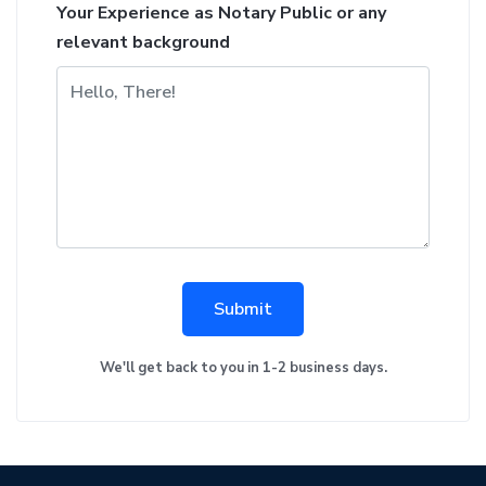
Your Experience as Notary Public or any
relevant background
Submit
We'll get back to you in 1-2 business days.