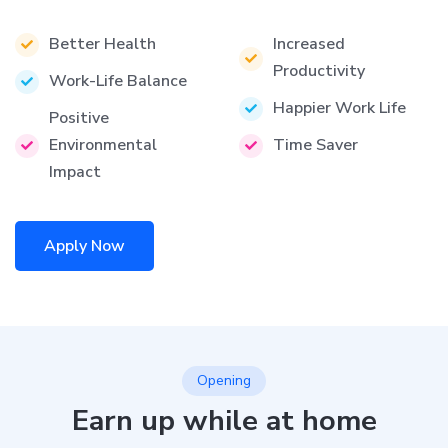
Better Health
Increased
Productivity
Work-Life Balance
Happier Work Life
Positive
Environmental
Time Saver
Impact
Apply Now
Opening
Earn up while at home