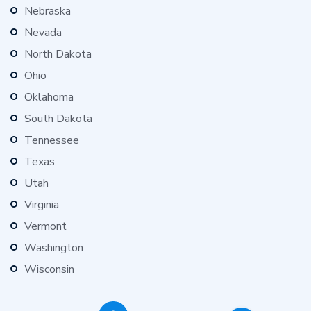
Nebraska
Nevada
North Dakota
Ohio
Oklahoma
South Dakota
Tennessee
Texas
Utah
Virginia
Vermont
Washington
Wisconsin