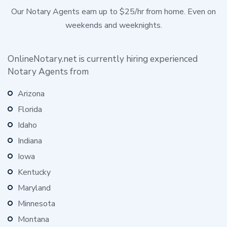
Our Notary Agents earn up to $25/hr from home. Even on
weekends and weeknights.
OnlineNotary.net is currently hiring experienced
Notary Agents from
Arizona
Florida
Idaho
Indiana
Iowa
Kentucky
Maryland
Minnesota
Montana