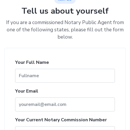
Tell us about yourself
If you are a commissioned Notary Public Agent from
one of the following states, please fill out the form
below.
Your Full Name
Your Email
Your Current Notary Commission Number