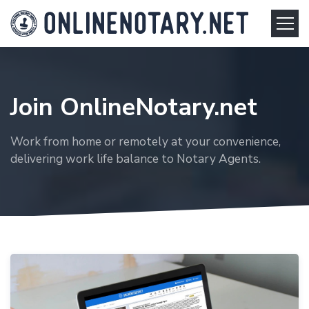
Join OnlineNotary.net
Work from home or remotely at your convenience,
delivering work life balance to Notary Agents.