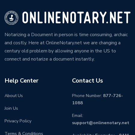
Notarizing a Document in person is time consuming, archaic
and costly. Here at OnlineNotary.net we are changing a
century old problem by allowing anyone in the US to
connect and notarize a document instantly.
Help Center
Contact Us
About Us
Phone Number:
877-726-
1088
Join Us
Email:
Privacy Policy
support@onlinenotary.net
Terms & Conditions